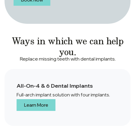
Ways in which we can help
you.
Replace missing teeth with dental implants.
All-On-4 & 6 Dental Implants
Full-arch implant solution with four implants.
Learn More