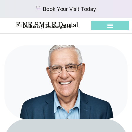
Book Your Visit Today
FiNE SMiLE Dental
Dentistry, Reimagined