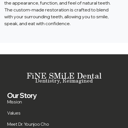
the appearance, function, and feel of natural teeth.
The custom-made restoration is crafted to blend
with your surrounding teeth, allowing you to smile,
speak, and eat with confidence.
FiNE SMiLE Dental
Dentistry, Reimagined
Our Story
Mission
Values
Meet Dr. Younjoo Cho