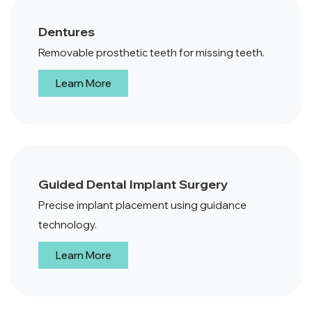
Dentures
Removable prosthetic teeth for missing teeth.
Learn More
Guided Dental Implant Surgery
Precise implant placement using guidance
technology.
Learn More