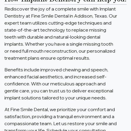
Rediscover the joy of a complete smile with Implant
Dentistry at Fine Smile Dental in Addison, Texas. Our
expert team utilizes cutting-edge techniques and
state-of-the-art technology to replace missing
teeth with durable and natural-looking dental
implants. Whether you have a single missing tooth
or need full mouth reconstruction, our personalized
treatment plans ensure optimal results.
Benefits include improved chewing and speech,
enhanced facial aesthetics, and increased self-
confidence. With our meticulous approach and
gentle care, you can trust us to deliver exceptional
implant solutions tailored to your unique needs.
At Fine Smile Dental, we prioritize your comfort and
satisfaction, providing a tranquil environment and a
compassionate team. Let us restore your smile and
transform your life. Schedule your consultation