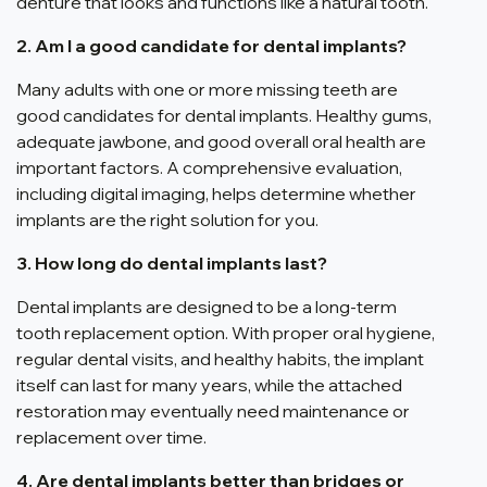
denture that looks and functions like a natural tooth.
2. Am I a good candidate for dental implants?
Many adults with one or more missing teeth are
good candidates for dental implants. Healthy gums,
adequate jawbone, and good overall oral health are
important factors. A comprehensive evaluation,
including digital imaging, helps determine whether
implants are the right solution for you.
3. How long do dental implants last?
Dental implants are designed to be a long-term
tooth replacement option. With proper oral hygiene,
regular dental visits, and healthy habits, the implant
itself can last for many years, while the attached
restoration may eventually need maintenance or
replacement over time.
4. Are dental implants better than bridges or