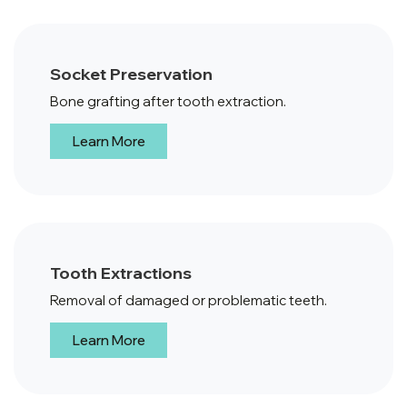
Socket Preservation
Bone grafting after tooth extraction.
Learn More
Tooth Extractions
Removal of damaged or problematic teeth.
Learn More