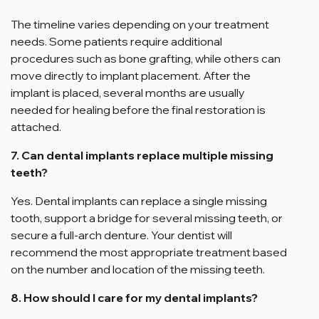
The timeline varies depending on your treatment
needs. Some patients require additional
procedures such as bone grafting, while others can
move directly to implant placement. After the
implant is placed, several months are usually
needed for healing before the final restoration is
attached.
7. Can dental implants replace multiple missing
teeth?
Yes. Dental implants can replace a single missing
tooth, support a bridge for several missing teeth, or
secure a full-arch denture. Your dentist will
recommend the most appropriate treatment based
on the number and location of the missing teeth.
8. How should I care for my dental implants?