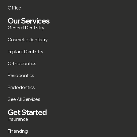
Office
Our Services
General Dentistry
Cosmetic Dentistry
Implant Dentistry
Orthodontics
Periodontics
Endodontics
See All Services
Get Started
Insurance
Financing