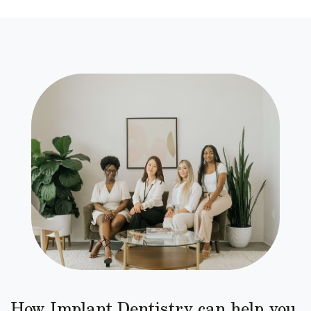
How Implant Dentistry can help you.