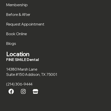
Membership
Before & After
Request Appointment
Book Online
Blogs
Location
FiNE SMiLE Dental
14380 Marsh Lane
Suite #150 Addison, TX 75001
(214) 306-9444