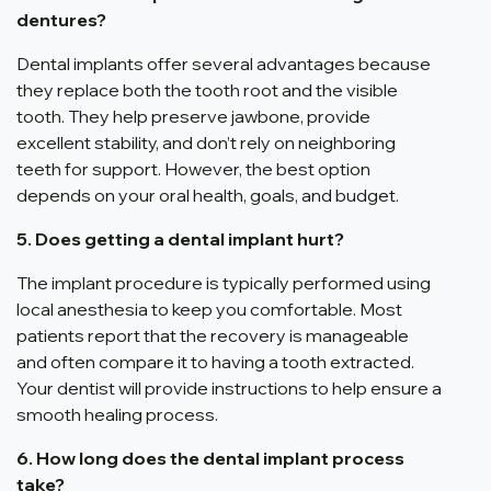
dentures?
Dental implants offer several advantages because
they replace both the tooth root and the visible
tooth. They help preserve jawbone, provide
excellent stability, and don’t rely on neighboring
teeth for support. However, the best option
depends on your oral health, goals, and budget.
5. Does getting a dental implant hurt?
The implant procedure is typically performed using
local anesthesia to keep you comfortable. Most
patients report that the recovery is manageable
and often compare it to having a tooth extracted.
Your dentist will provide instructions to help ensure a
smooth healing process.
6. How long does the dental implant process
take?