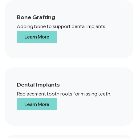
Bone Grafting
Adding bone to support dental implants.
Learn More
Dental Implants
Replacement tooth roots for missing teeth.
Learn More