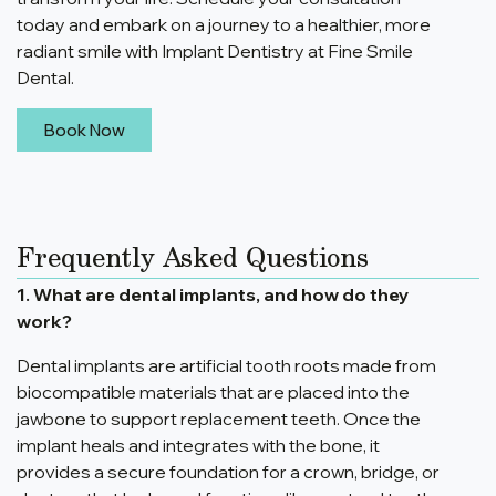
today and embark on a journey to a healthier, more
radiant smile with Implant Dentistry at Fine Smile
Dental.
Book Now
Frequently Asked Questions
1. What are dental implants, and how do they
work?
Dental implants are artificial tooth roots made from
biocompatible materials that are placed into the
jawbone to support replacement teeth. Once the
implant heals and integrates with the bone, it
provides a secure foundation for a crown, bridge, or