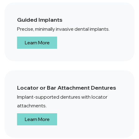
Guided Implants
Precise, minimally invasive dental implants.
Learn More
Locator or Bar Attachment Dentures
Implant-supported dentures with locator
attachments.
Learn More