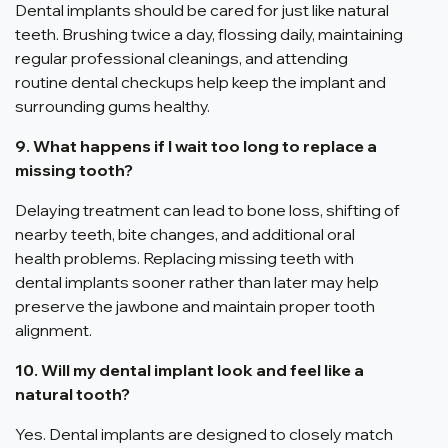
Dental implants should be cared for just like natural
teeth. Brushing twice a day, flossing daily, maintaining
regular professional cleanings, and attending
routine dental checkups help keep the implant and
surrounding gums healthy.
9. What happens if I wait too long to replace a
missing tooth?
Delaying treatment can lead to bone loss, shifting of
nearby teeth, bite changes, and additional oral
health problems. Replacing missing teeth with
dental implants sooner rather than later may help
preserve the jawbone and maintain proper tooth
alignment.
10. Will my dental implant look and feel like a
natural tooth?
Yes. Dental implants are designed to closely match