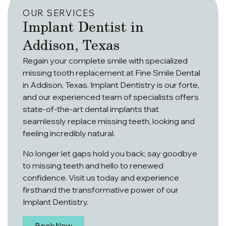
OUR SERVICES
Implant Dentist in
Addison, Texas
Regain your complete smile with specialized
missing tooth replacement at Fine Smile Dental
in Addison, Texas. Implant Dentistry is our forte,
and our experienced team of specialists offers
state-of-the-art dental implants that
seamlessly replace missing teeth, looking and
feeling incredibly natural.
No longer let gaps hold you back; say goodbye
to missing teeth and hello to renewed
confidence. Visit us today and experience
firsthand the transformative power of our
Implant Dentistry.
Book Now